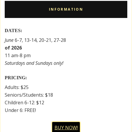
INFORMATION
DATES:
June
6-7, 13-14, 20-21, 27-28
of 2026
11 am-8 pm
Saturdays and Sundays only!
PRICING:
Adults: $25
Seniors/Students: $18
Children 6-12: $12
Under 6: FREE!
BUY NOW!