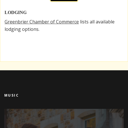
LODGING
Greenbrier Chamber of Commerce
lists all available
lodging options.
MUSIC