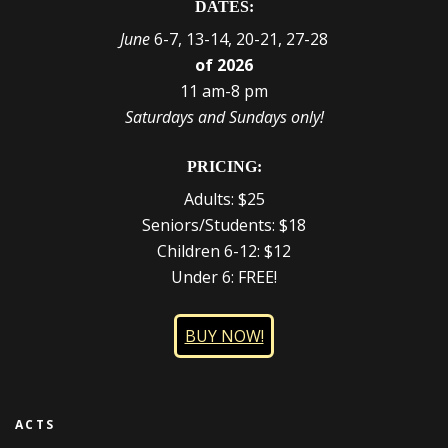
DATES:
June
6-7, 13-14, 20-21, 27-28
of 2026
11 am-8 pm
Saturdays and Sundays only!
PRICING:
Adults: $25
Seniors/Students: $18
Children 6-12: $12
Under 6: FREE!
BUY NOW!
ACTS