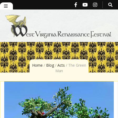
West Virginia
Renaissance
Home
/
Blog
/
Acts
/
The Green
Man
Festival