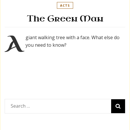
ACTS
The Green Man
A
giant walking tree with a face. What else do
you need to know?
Search
for: