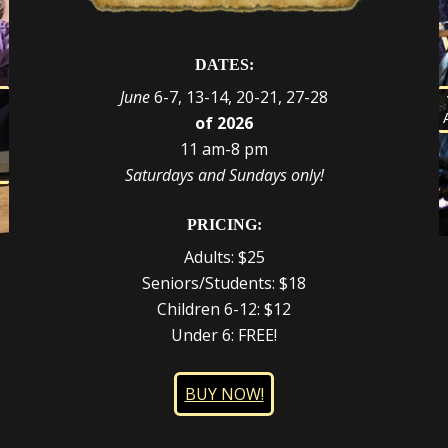
DATES:
June
6-7, 13-14, 20-21, 27-28
s
of 2026
d
e
r
11 am-8 pm
t
,
Saturdays and Sundays only!
PRICING:
Adults: $25
Seniors/Students: $18
Children 6-12: $12
Under 6: FREE!
BUY NOW!