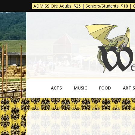
ADMISSION: Adults: $25 | Seniors/Students: $18 | Ch
West Virgini
ACTS
MUSIC
FOOD
ARTI