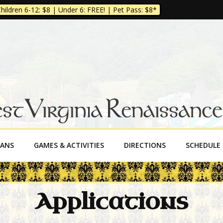
ildren 6-12: $8 | Under 6: FREE! | Pet Pass: $8*
a Renaissance Fe
SANS
GAMES & ACTIVITIES
DIRECTIONS
SCHEDULE
Applications