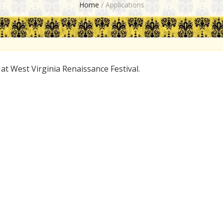
Home
/
Applications
 at West Virginia Renaissance Festival.