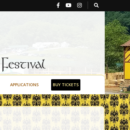
stival
APPLICATIONS
BUY TICKETS