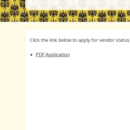
Click the link below to apply for vendor status
PDF Application