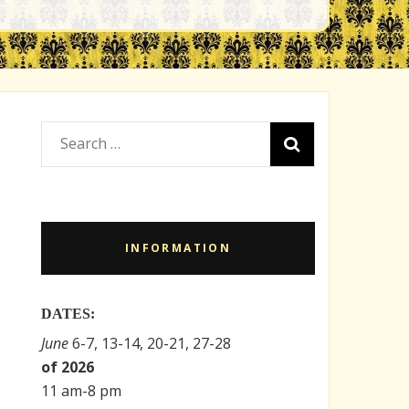
Search
for:
INFORMATION
DATES:
June
6-7, 13-14, 20-21, 27-28
of 2026
11 am-8 pm