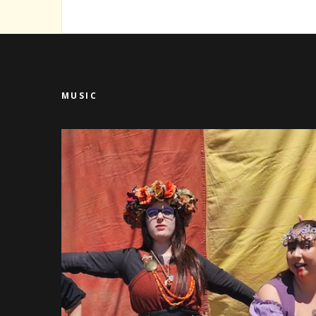
MUSIC