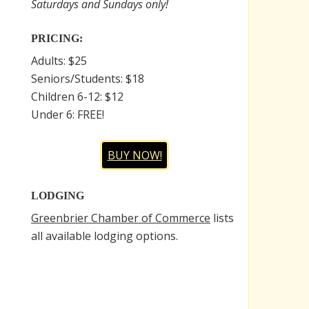
Saturdays and Sundays only!
PRICING:
Adults: $25
Seniors/Students: $18
Children 6-12: $12
Under 6: FREE!
BUY NOW!
LODGING
Greenbrier Chamber of Commerce
lists
all available lodging options.