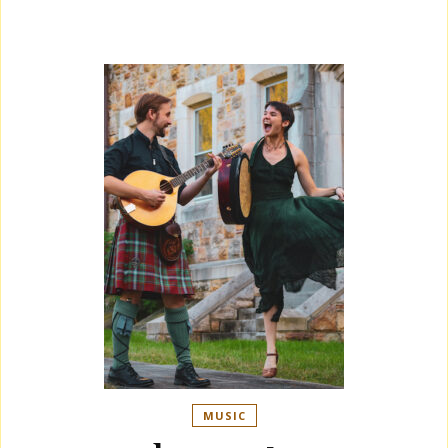
MUSIC