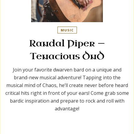
MUSIC
Randal Piper —
Tenacious DnD
Join your favorite dwarven bard on a unique and
brand-new musical adventure! Tapping into the
musical mind of Chaos, he’ll create never before heard
critical hits right in front of your ears! Come grab some
bardic inspiration and prepare to rock and roll with
advantage!