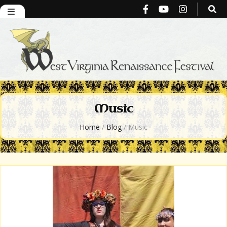
West Virginia
Music
Renaissance
Home
/
Blog
/
Music
Festival