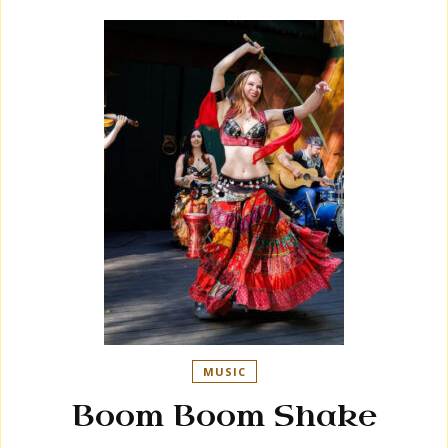
MUSIC
Boom Boom Shake