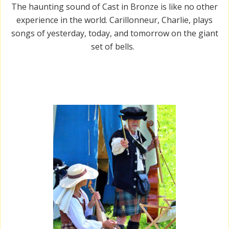
The haunting sound of Cast in Bronze is like no other
experience in the world. Carillonneur, Charlie, plays
songs of yesterday, today, and tomorrow on the giant
set of bells.