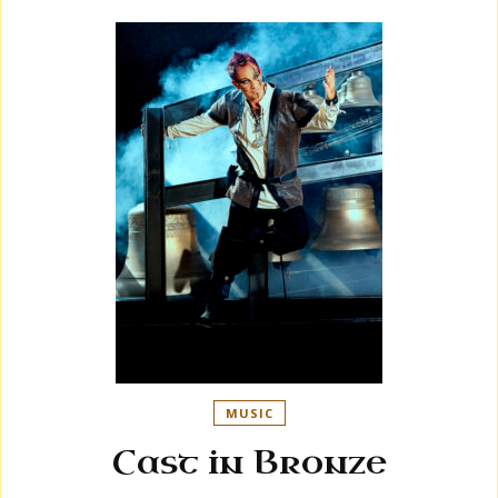
MUSIC
Cast in Bronze