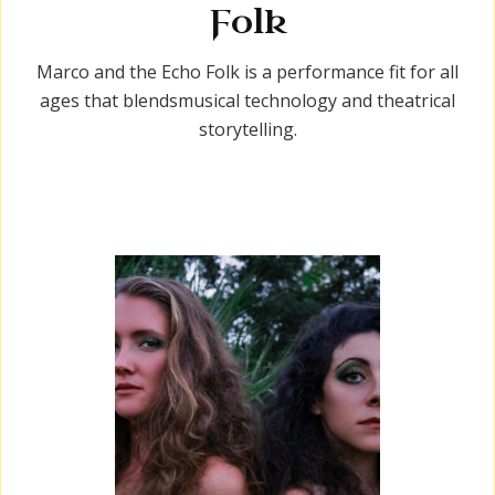
Folk
Marco and the Echo Folk is a performance fit for all
ages that blendsmusical technology and theatrical
storytelling.