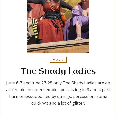
MUSIC
The Shady Ladies
June 6-7 and June 27-28 only The Shady Ladies are an
all-female music ensemble specializing in 3 and 4 part
harmoniessupported by strings, percussion, some
quick wit and a lot of glitter.