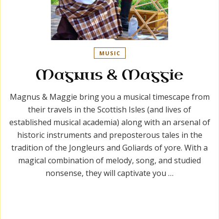
MUSIC
Magnus & Maggie
Magnus & Maggie bring you a musical timescape from
their travels in the Scottish Isles (and lives of
established musical academia) along with an arsenal of
historic instruments and preposterous tales in the
tradition of the Jongleurs and Goliards of yore. With a
magical combination of melody, song, and studied
nonsense, they will captivate you …