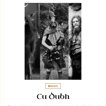
MUSIC
Cu Dubh