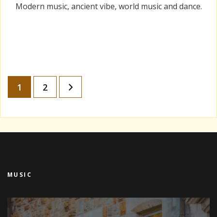
Modern music, ancient vibe, world music and dance.
Posts
Page
Page
1
2
pagination
MUSIC