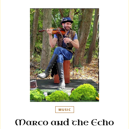
MUSIC
Marco and the Echo