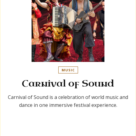
MUSIC
Carnival of Sound
Carnival of Sound is a celebration of world music and
dance in one immersive festival experience.