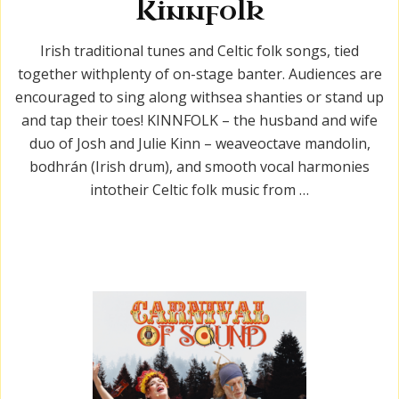
Kinnfolk
Irish traditional tunes and Celtic folk songs, tied
together withplenty of on-stage banter. Audiences are
encouraged to sing along withsea shanties or stand up
and tap their toes! KINNFOLK – the husband and wife
duo of Josh and Julie Kinn – weaveoctave mandolin,
bodhrán (Irish drum), and smooth vocal harmonies
intotheir Celtic folk music from …