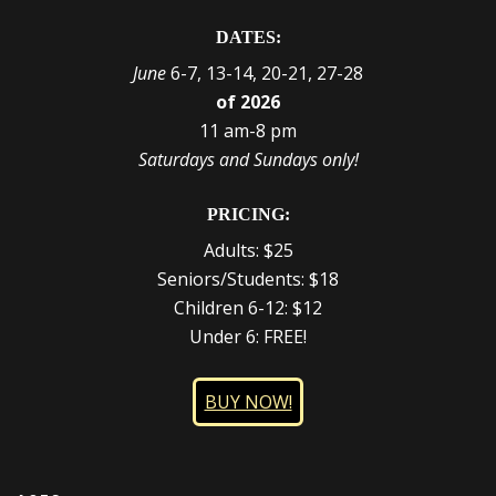
DATES:
June
6-7, 13-14, 20-21, 27-28
of 2026
11 am-8 pm
Saturdays and Sundays only!
PRICING:
Adults: $25
Seniors/Students: $18
Children 6-12: $12
Under 6: FREE!
BUY NOW!