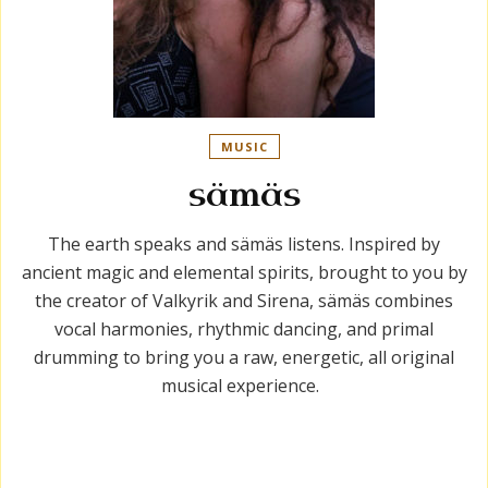
MUSIC
sämäs
The earth speaks and sämäs listens. Inspired by
ancient magic and elemental spirits, brought to you by
the creator of Valkyrik and Sirena, sämäs combines
vocal harmonies, rhythmic dancing, and primal
drumming to bring you a raw, energetic, all original
musical experience.