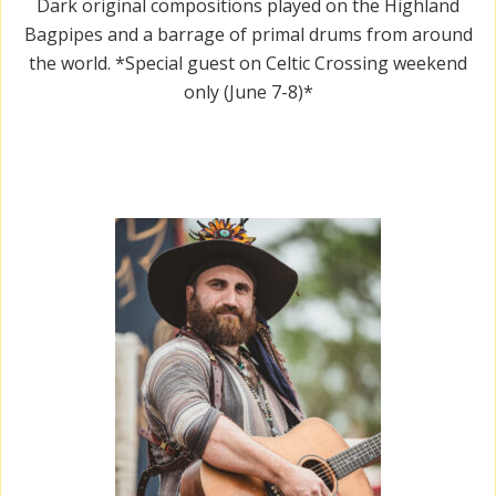
Dark original compositions played on the Highland
Bagpipes and a barrage of primal drums from around
the world. *Special guest on Celtic Crossing weekend
only (June 7-8)*