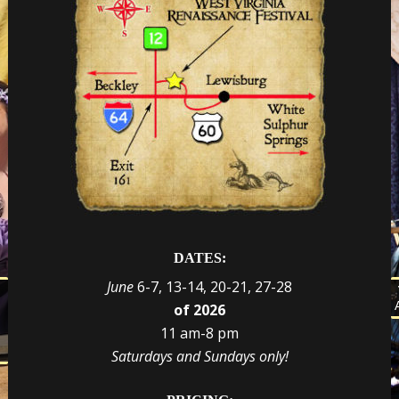
DATES:
June
6-7, 13-14, 20-21, 27-28
s
of 2026
d
e
r
11 am-8 pm
t
,
Saturdays and Sundays only!