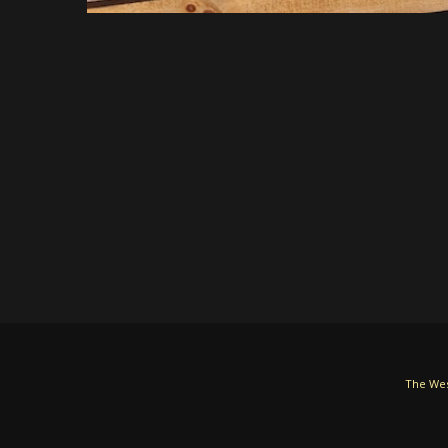
The Wes