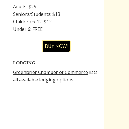
Adults: $25
Seniors/Students: $18
Children 6-12: $12
Under 6: FREE!
BUY NOW!
LODGING
Greenbrier Chamber of Commerce
lists
all available lodging options.