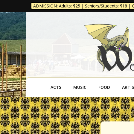
ADMISSION: Adults: $25 | Seniors/Students: $18 | Ch
West Virgini
ACTS
MUSIC
FOOD
ARTI