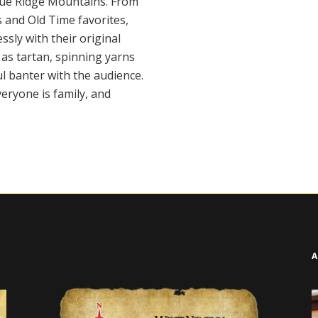
Blue Ridge Mountains. From
 and Old Time favorites,
ssly with their original
as tartan, spinning yarns
l banter with the audience.
veryone is family, and