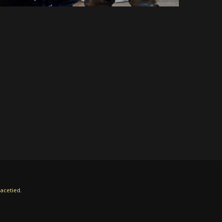
acetied.