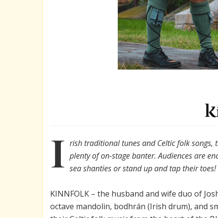
K
I
rish traditional tunes and Celtic folk songs, 
plenty of on-stage banter. Audiences are en
sea shanties or stand up and tap their toes!
KINNFOLK – the husband and wife duo of Josh
octave mandolin, bodhrán (Irish drum), and s