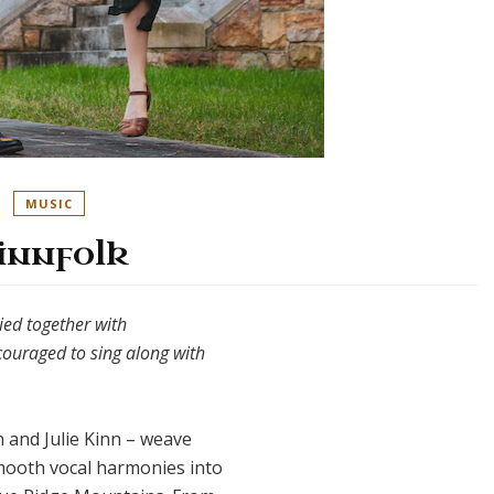
MUSIC
innfolk
tied together with
couraged to sing along with
 and Julie Kinn – weave
mooth vocal harmonies into