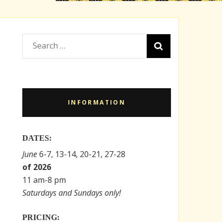
Search
for:
INFORMATION
DATES:
June
6-7, 13-14, 20-21, 27-28
of 2026
11 am-8 pm
Saturdays and Sundays only!
PRICING: