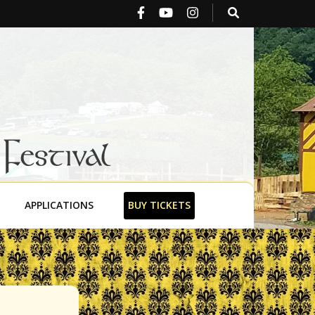
stival
APPLICATIONS
BUY TICKETS