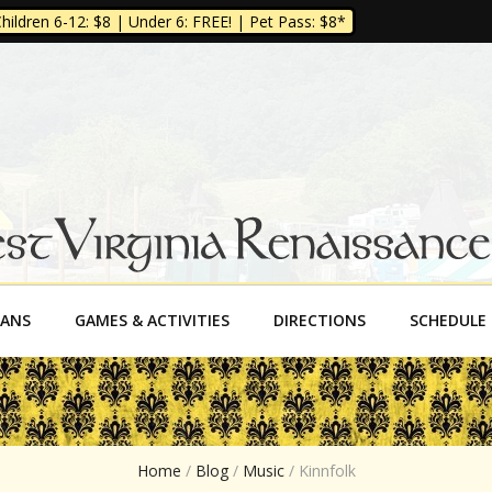
ildren 6-12: $8 | Under 6: FREE! | Pet Pass: $8*
a Renaissance Fe
SANS
GAMES & ACTIVITIES
DIRECTIONS
SCHEDULE
Home
/
Blog
/
Music
/
Kinnfolk