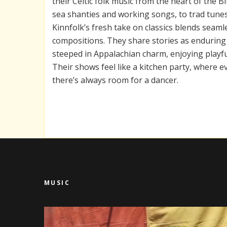
their Celtic folk music from the heart of the 
sea shanties and working songs, to trad tunes
Kinnfolk’s fresh take on classics blends seamle
compositions. They share stories as enduring 
steeped in Appalachian charm, enjoying playfu
Their shows feel like a kitchen party, where e
there’s always room for a dancer.
MUSIC