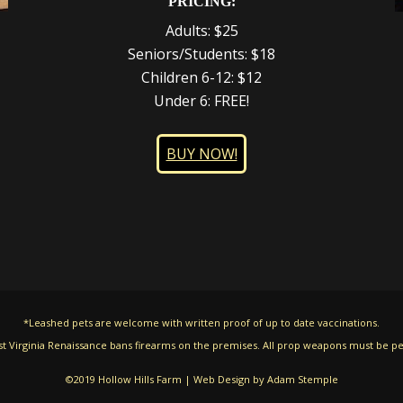
PRICING:
Adults: $25
Seniors/Students: $18
Children 6-12: $12
Under 6: FREE!
BUY NOW!
*Leashed pets are welcome with written proof of up to date vaccinations.
t Virginia Renaissance bans firearms on the premises. All prop weapons must be pe
©2019 Hollow Hills Farm | Web Design by
Adam Stemple