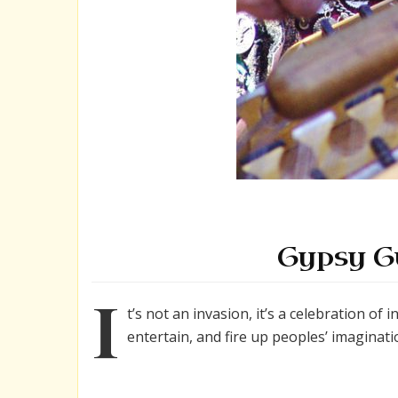
Gypsy G
I
t’s not an invasion, it’s a celebration of 
entertain, and fire up peoples’ imaginati