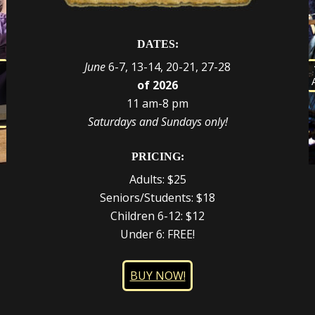
DATES:
June
6-7, 13-14, 20-21, 27-28
s
of 2026
d
e
r
11 am-8 pm
t
,
Saturdays and Sundays only!
PRICING:
Adults: $25
Seniors/Students: $18
Children 6-12: $12
Under 6: FREE!
BUY NOW!