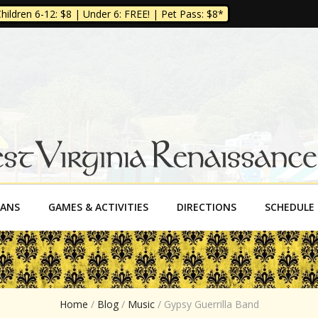
ildren 6-12: $8 | Under 6: FREE! | Pet Pass: $8*
a Renaissance Fe
SANS
GAMES & ACTIVITIES
DIRECTIONS
SCHEDULE
Home
/
Blog
/
Music
/
Gypsy Guerrilla Band