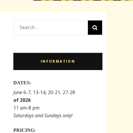
Search
for:
INFORMATION
DATES:
June
6-7, 13-14, 20-21, 27-28
of 2026
11 am-8 pm
Saturdays and Sundays only!
PRICING: