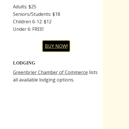
Adults: $25
Seniors/Students: $18
Children 6-12: $12
Under 6: FREE!
BUY NOW!
LODGING
Greenbrier Chamber of Commerce
lists
all available lodging options.