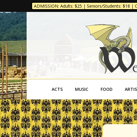
ADMISSION: Adults: $25 | Seniors/Students: $18 | Ch
West Virgini
ACTS
MUSIC
FOOD
ARTI