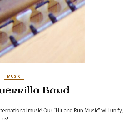
MUSIC
uerrilla Band
international music! Our “Hit and Run Music” will unify,
ons!