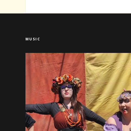
MUSIC