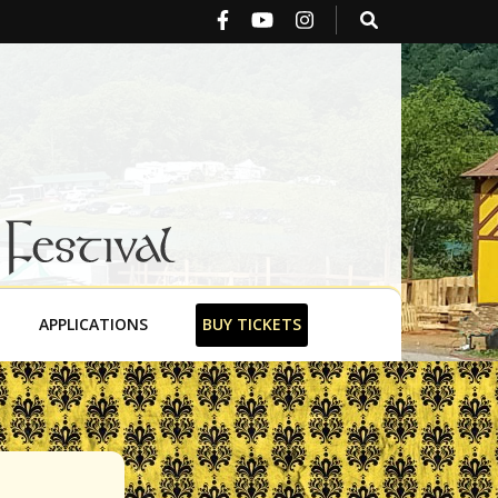
stival
APPLICATIONS
BUY TICKETS